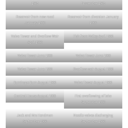
1965
November 1965
Reservoir from new road
Reservoir from diversion January
January 1966
1966
Valve Tower and Overflow Weir
Fish from Valley April 1966
April 1966
Valve Tower June 1966
Valve Tower June 1966
Valve Tower June 1966
Overflow weir August 1966
Burnhope Burn August 1966
Valve Tower August 1966
Control House August 1966
First overflowing of lake
September 1966
Jack and Mrs Hendman
Needle valves discharging
September 1966
September 1966