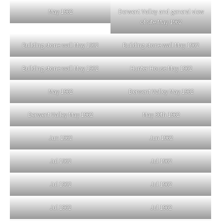
May 1962
Derwent Valley and general view
of site May 1962
Building stone wall May 1962
Building stone wall May 1962
Building stone wall May 1962
Hunter House May 1962
May 1962
Derwent Valley May 1962
Derwent Valley May 1962
May 30th 1962
Jun 1962
Jun 1962
Jul 1962
Jul 1962
Jul 1962
Jul 1962
Jul 1962
Jul 1962