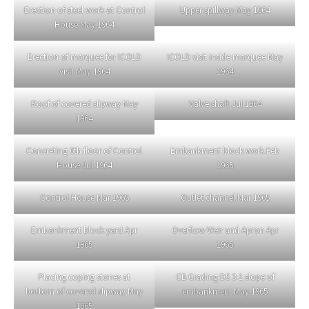
Erection of steel work at Control
Upper spillway May 1964
House May 1964
Erection of marquee for ICOLD
ICOLD visit inside marquee May
visit May 1964
1964
Roof of covered slipway May
Valve shaft Jul 1964
1964
Concreting 6th floor of Control
Embankment block work Feb
House Jul 1964
1965
Control House Mar 1965
Outlet channel Mar 1965
Embankment block yard Apr
Overflow Weir and Apron Apr
1965
1965
Placing coping stones at
CB Grading DS 3-1 slope of
bottom of covered slipway May
embankment May 1965
1965