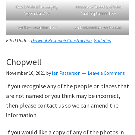
Needle Valves Discharging
Junction of Tunnel and Valve
September 1966
Shaft Septemner 1966
Overflow December 1966
Embankment December 1966
Filed Under:
Derwent Reservoir Construction
,
Galleries
Chopwell
November 16, 2021
by
Ian Patterson
Leave a Comment
If you recognise any of the people or places that
are not named or you think may be incorrect,
then please contact us so we can amend the
information.
If you would like a copy of any of the photos in