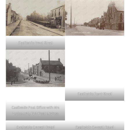
Castleside Front Street
Castleside Front Street
Castleside Post Office with Mrs
Leybourne, First Post Mistress
Castleside Consett Road
Castleside Consett Road