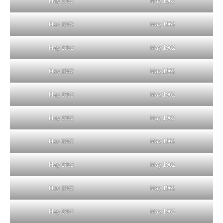
May 1962
May 1962
May 1962
May 1962
May 1962
May 1962
May 1962
May 1962
May 1962
May 1962
May 1962
May 1962
May 1962
May 1962
May 1962
May 1962
May 1962
May 1962
May 1962
May 1962