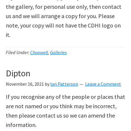
the gallery, for personal use only, then contact
us and we will arrange a copy for you. Please
note, your copy will not have the CDHI logo on
it.
Filed Under:
Chopwell
,
Galleries
Dipton
November 16, 2021
by
Ian Patterson
Leave a Comment
If you recognise any of the people or places that
are not named or you think may be incorrect,
then please contact us so we can amend the
information.