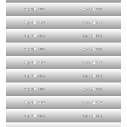
Sep 25th 1961
Sep 25th 1961
Sep 25th 1961
Sep 25th 1961
Sep 25th 1961
Sep 25th 1961
Sep 25th 1961
Sep 25th 1961
Sep 25th 1961
Sep 25th 1961
Sep 25th 1961
Sep 25th 1961
Sep 25th 1961
Sep 25th 1961
Sep 25th 1961
Sep 25th 1961
Sep 25th 1961
Sep 25th 1961