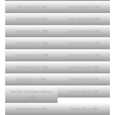
Inlet channel Jul 1963
Upper spillway Jul 1963
Upper spillway Jul 1963
Upper spillway Jul 1963
Outlet channel Jul 1963
Outlet channel Jul 1963
Outlet channel Jul 1963
Outlet channel Jul 1963
Concrete mixer Jul 1963
Outlet channel Jul 1963
Outlet channel Jul 1963
Inlet channel Jul 1963
General view Jul 1963
General view Jul 1963
Site from Carterway Heads Jul
General view Jul 1963
1963
Upper spillway Jul 1963
Clay cut off Jul 1963