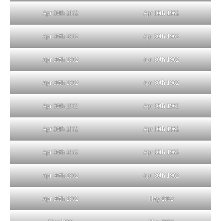
Apr 30th 1962
Apr 30th 1962
Apr 30th 1962
Apr 30th 1962
Apr 30th 1962
Apr 30th 1962
Apr 30th 1962
Apr 30th 1962
Apr 30th 1962
Apr 30th 1962
Apr 30th 1962
Apr 30th 1962
Apr 30th 1962
Apr 30th 1962
Apr 30th 1962
Apr 30th 1962
Apr 30th 1962
May 1962