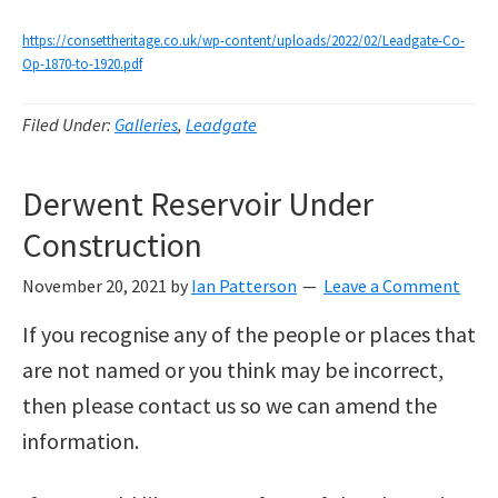
https://consettheritage.co.uk/wp-content/uploads/2022/02/Leadgate-Co-
Op-1870-to-1920.pdf
Filed Under:
Galleries
,
Leadgate
Derwent Reservoir Under
Construction
November 20, 2021
by
Ian Patterson
Leave a Comment
If you recognise any of the people or places that
are not named or you think may be incorrect,
then please contact us so we can amend the
information.