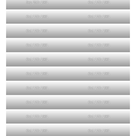
Sep 25th 1961
Oct 17th 1961
Oct 17th 1961
Oct 17th 1961
Oct 17th 1961
Oct 17th 1961
Oct 17th 1961
Oct 17th 1961
Oct 17th 1961
Oct 17th 1961
Oct 17th 1961
Oct 17th 1961
Oct 17th 1961
Oct 17th 1961
Oct 17th 1961
Oct 17th 1961
Oct 17th 1961
Oct 17th 1961
Oct 17th 1961
Oct 17th 1961