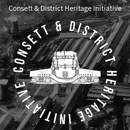
Skip
Skip
Consett & District Heritage Initiative
to
to
primary
main
navigation
content