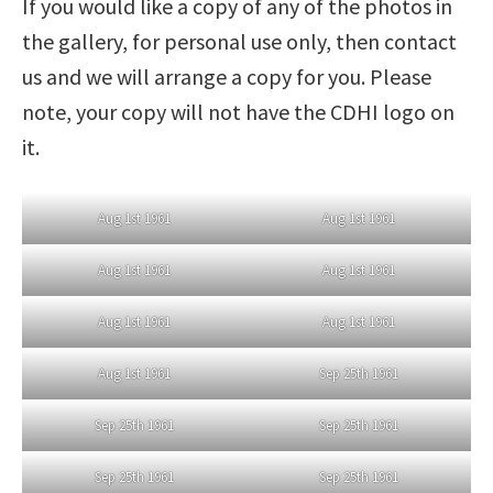
If you would like a copy of any of the photos in
the gallery, for personal use only, then contact
us and we will arrange a copy for you. Please
note, your copy will not have the CDHI logo on
it.
Aug 1st 1961
Aug 1st 1961
Aug 1st 1961
Aug 1st 1961
Aug 1st 1961
Aug 1st 1961
Aug 1st 1961
Sep 25th 1961
Sep 25th 1961
Sep 25th 1961
Sep 25th 1961
Sep 25th 1961