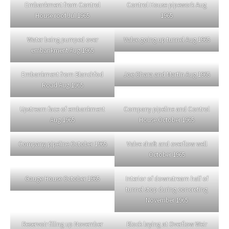
Embankment from Control
Control House pipework Aug
House roof Jul 1965
1965
Water being pumped over
Valve going up tunnel Aug 1965
embankment Aug 1965
Embankment from Blanchfod
Joe Ohara and Martin Aug 1965
Road Aug 1965
Upstream face of embankment
Company pipeline and Control
Aug 1965
House October 1965
Company pipeline October 1965
Valve shaft and overflow well
October 1965
Gauge House October 1965
Interior of downstream half of
tunnel stop during concreting
November 1965
Reservoir filling up November
Block laying at Overflow Weir