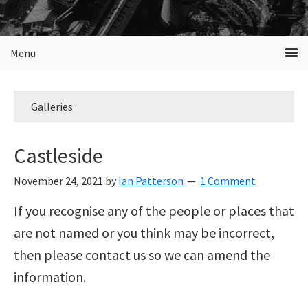
Menu
Galleries
Castleside
November 24, 2021
by
Ian Patterson
1 Comment
If you recognise any of the people or places that
are not named or you think may be incorrect,
then please contact us so we can amend the
information.