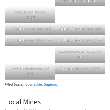
Concert Mar 23 & Mar 24 1917
Castleside Chapel House
Watergate
Castleside Brownies 21 Dec 1976
Castleside Brownies 21 Dec 1976
Castleside Brownies 21 Dec 1976
Castleside Brownies 21 Dec 1976
Castleside Horse and Groom Oct
1982
Castleside Smelters Arms Oct
Castleside The Fleece Oct 1982
1982
Filed Under:
Castleside
,
Galleries
Local Mines