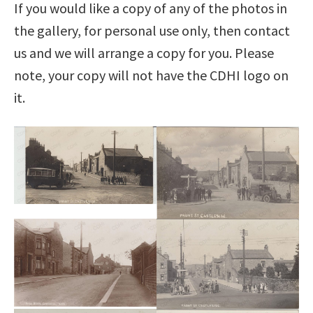
If you would like a copy of any of the photos in
the gallery, for personal use only, then contact
us and we will arrange a copy for you. Please
note, your copy will not have the CDHI logo on
it.