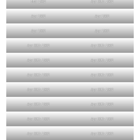
Mar 1962
Apr 30th 1962
Apr 1962
Apr 1962
Apr 1962
Apr 1962
Apr 30th 1962
Apr 30th 1962
Apr 30th 1962
Apr 30th 1962
Apr 30th 1962
Apr 30th 1962
Apr 30th 1962
Apr 30th 1962
Apr 30th 1962
Apr 30th 1962
Apr 30th 1962
Apr 30th 1962
Apr 30th 1962
Apr 30th 1962