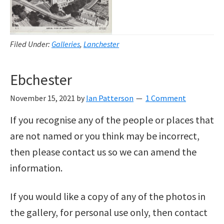
Filed Under:
Galleries
,
Lanchester
Ebchester
November 15, 2021
by
Ian Patterson
1 Comment
If you recognise any of the people or places that
are not named or you think may be incorrect,
then please contact us so we can amend the
information.
If you would like a copy of any of the photos in
the gallery, for personal use only, then contact