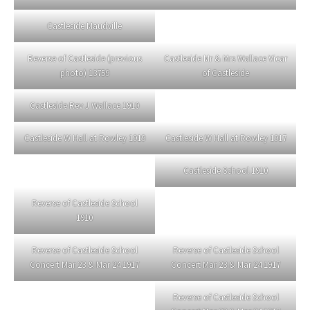
Castleside Maudville
Reverse of Castleside (previous
Castleside Mr & Mrs Wallace Vicar
photo) 13759
of Castleside
Castleside Rev J Wallace 1910
Castleside W Hall at Rowley 1919
Castleside W Hall at Rowley 1917
Castleside School 1910
Reverse of Castleside School
1910
Reverse of Castleside School
Reverse of Castleside School
Concert Mar 23 & Mar 24 1917
Concert Mar 23 & Mar 24 1917
Reverse of Castleside School