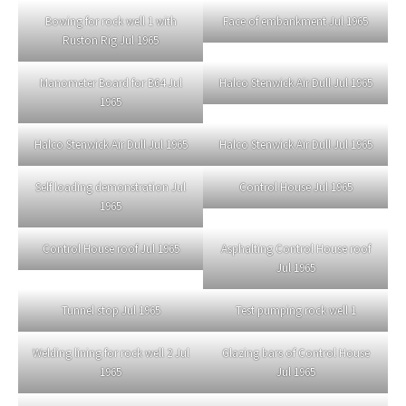
Bowing for rock well 1 with
Face of embankment Jul 1965
Ruston Rig Jul 1965
Manometer Board for B64 Jul
Halco Stenwick Air Dull Jul 1965
1965
Halco Stenwick Air Dull Jul 1965
Halco Stenwick Air Dull Jul 1965
Self loading demonstration Jul
Control House Jul 1965
1965
Control House roof Jul 1965
Asphalting Control House roof
Jul 1965
Tunnel stop Jul 1965
Test pumping rock well 1
Welding lining for rock well 2 Jul
Glazing bars of Control House
1965
Jul 1965