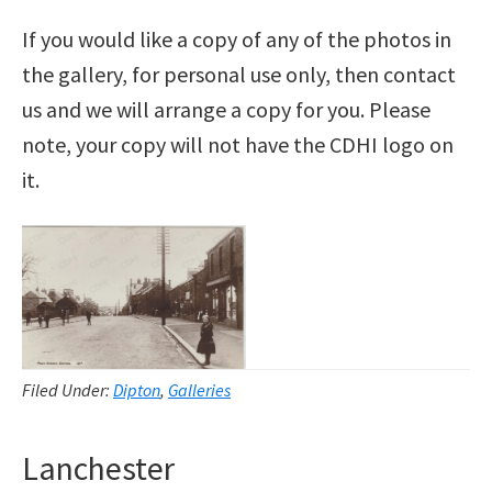
If you would like a copy of any of the photos in
the gallery, for personal use only, then contact
us and we will arrange a copy for you. Please
note, your copy will not have the CDHI logo on
it.
Filed Under:
Dipton
,
Galleries
Lanchester