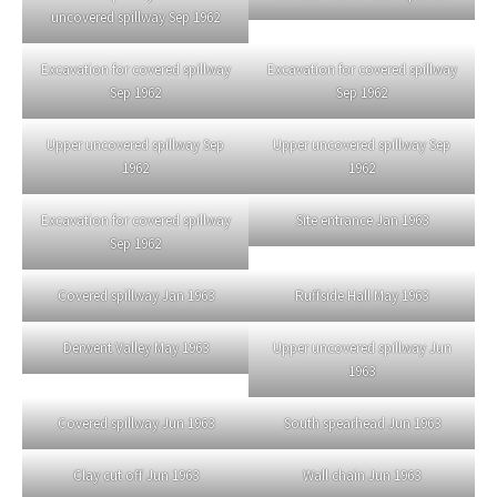
uncovered spillway Sep 1962
Excavation for covered spillway
Excavation for covered spillway
Sep 1962
Sep 1962
Upper uncovered spillway Sep
Upper uncovered spillway Sep
1962
1962
Excavation for covered spillway
Site entrance Jan 1963
Sep 1962
Covered spillway Jan 1963
Ruffside Hall May 1963
Derwent Valley May 1963
Upper uncovered spillway Jun
1963
Covered spillway Jun 1963
South spearhead Jun 1963
Clay cut off Jun 1963
Wall chain Jun 1963