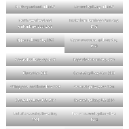
North spearhead Jul 1963
Covered spillway Jul 1963
North spearhead and
Intake from Burnhope Burn Aug
embankment Jul 1963
1963
Upper spillway Aug 1963
Upper uncovered spillway Aug
1963
Covered spillway Sep 1963
Eapersfields Farm Sep 1963
Flume Nov 1963
Covered spillway Nov 1963
Stilling pool and flume Nov 1963
Covered spillway Feb 1964
Covered spillway Feb 1964
Covered spillway Feb 1964
End of covered spillway May
End of covered spillway May
1964
1964