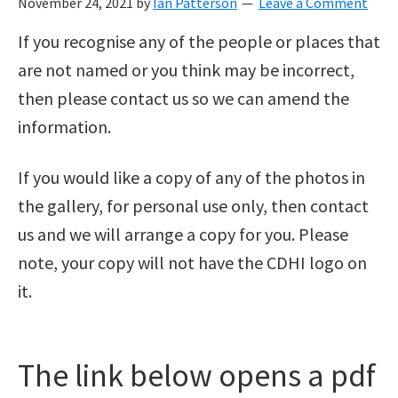
November 24, 2021
by
Ian Patterson
Leave a Comment
If you recognise any of the people or places that
are not named or you think may be incorrect,
then please contact us so we can amend the
information.
If you would like a copy of any of the photos in
the gallery, for personal use only, then contact
us and we will arrange a copy for you. Please
note, your copy will not have the CDHI logo on
it.
The link below opens a pdf