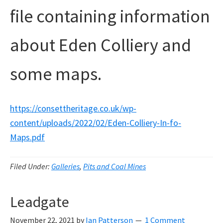
file containing information
about Eden Colliery and
some maps.
https://consettheritage.co.uk/wp-
content/uploads/2022/02/Eden-Colliery-In-fo-
Maps.pdf
Filed Under:
Galleries
,
Pits and Coal Mines
Leadgate
November 22, 2021
by
Ian Patterson
1 Comment