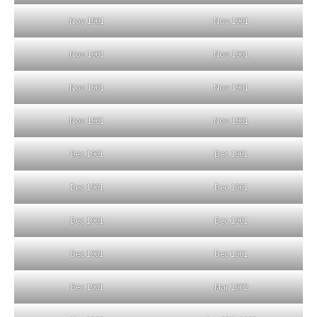
Nov 1961
Nov 1961
Nov 1961
Nov 1961
Nov 1961
Nov 1961
Nov 1961
Nov 1961
Dec 1961
Dec 1961
Dec 1961
Dec 1961
Dec 1961
Dec 1961
Dec 1961
Dec 1961
Dec 1961
Mar 1962