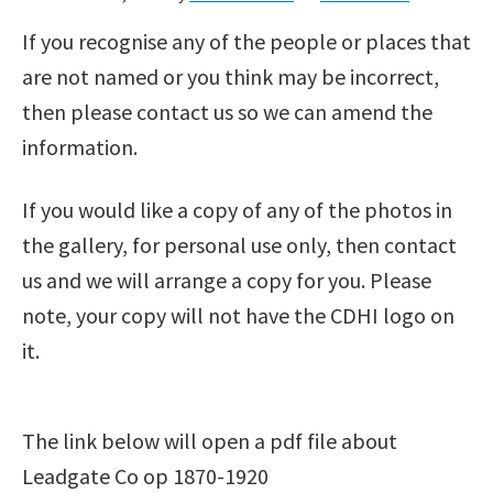
If you recognise any of the people or places that
are not named or you think may be incorrect,
then please contact us so we can amend the
information.
If you would like a copy of any of the photos in
the gallery, for personal use only, then contact
us and we will arrange a copy for you. Please
note, your copy will not have the CDHI logo on
it.
The link below will open a pdf file about
Leadgate Co op 1870-1920