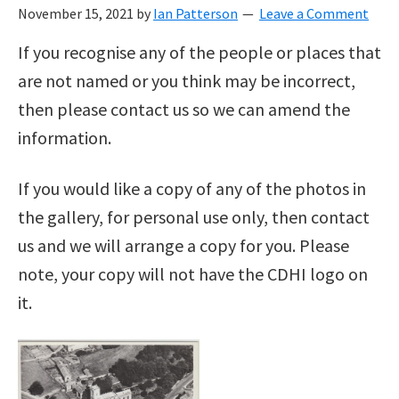
November 15, 2021
by
Ian Patterson
Leave a Comment
If you recognise any of the people or places that
are not named or you think may be incorrect,
then please contact us so we can amend the
information.
If you would like a copy of any of the photos in
the gallery, for personal use only, then contact
us and we will arrange a copy for you. Please
note, your copy will not have the CDHI logo on
it.