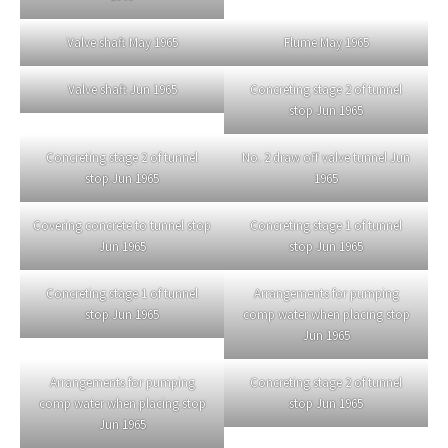
Valve shaft May 1965
Flume May 1965
Valve shaft Jun 1965
Concreting stage 2 of tunnel
stop Jun 1965
Concreting stage 2 of tunnel
No. 2 draw off valve tunnel Jun
stop Jun 1965
1965
Covering concrete to tunnel stop
Concreting stage 1 of tunnel
Jun 1965
stop Jun 1965
Concreting stage 1 of tunnel
Arrangements for pumping
stop Jun 1965
comp water when placing stop
Jun 1965
Arrangements for pumping
Concreting stage 2 of tunnel
comp water when placing stop
stop Jun 1965
Jun 1965