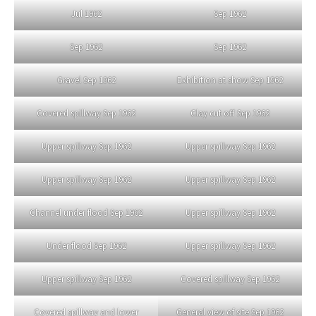
Jul 1962
Sep 1962
Sep 1962
Sep 1962
Gravel Sep 1962
Exhibition at show Sep 1962
Covered spillway Sep 1962
Clay cut off Sep 1962
Upper spillway Sep 1962
Upper spillway Sep 1962
Upper spillway Sep 1962
Upper spillway Sep 1962
Channel under flood Sep 1962
Upper spillway Sep 1962
Under flood Sep 1962
Upper spillway Sep 1962
Upper spillway Sep 1962
Covered spillway Sep 1962
Covered spillway and lower
General view of site Sep 1962