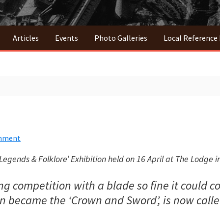
Articles
Events
Photo Galleries
Local Reference
omment
Legends & Folklore’ Exhibition held on 16 April at The Lodge in
competition with a blade so fine it could coil
win became the ‘Crown and Sword’, is now call