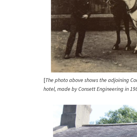
[
The photo above shows the adjoining Co
hotel, made by Consett Engineering in 19