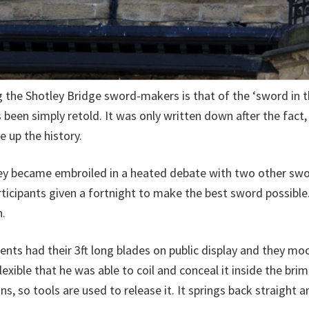
he Shotley Bridge sword-makers is that of the ‘sword in the
 been simply retold. It was only written down after the fac
e up the history.
Oley became embroiled in a heated debate with two other s
cipants given a fortnight to make the best sword possible. 
n.
ents had their 3ft long blades on public display and they m
lexible that he was able to coil and conceal it inside the bri
, so tools are used to release it. It springs back straight a