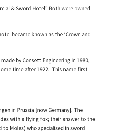
cial & Sword Hotel’. Both were owned
he hotel became known as the ‘Crown and
 made by Consett Engineering in 1980,
some time after 1922. This name first
ingen in Prussia [now Germany]. The
des with a flying fox; their answer to the
d to Moles) who specialised in sword