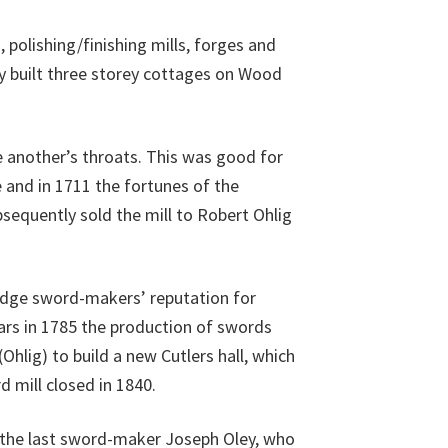
polishing/finishing mills, forges and
y built three storey cottages on Wood
e another’s throats. This was good for
 and in 1711 the fortunes of the
sequently sold the mill to Robert Ohlig
ridge sword-makers’ reputation for
ars in 1785 the production of swords
hlig) to build a new Cutlers hall, which
d mill closed in 1840.
 the last sword-maker Joseph Oley, who