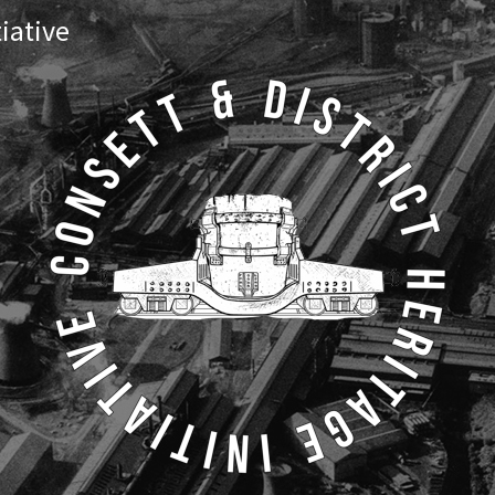
tiative