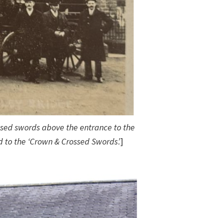
sed swords above the entrance to the
 to the ‘Crown & Crossed Swords’.
]