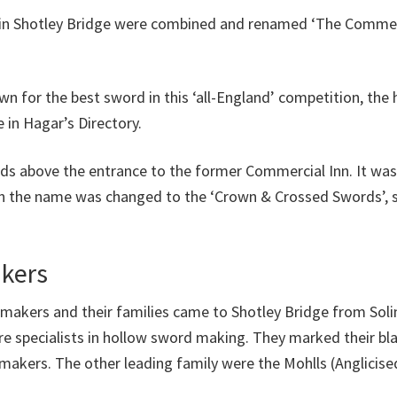
 in Shotley Bridge were combined and renamed ‘The Commer
wn for the best sword in this ‘all-England’ competition, t
 in Hagar’s Directory.
ds above the entrance to the former Commercial Inn. It was
hen the name was changed to the ‘Crown & Crossed Swords’, 
kers
makers and their families came to Shotley Bridge from Sol
ere specialists in hollow sword making. They marked their bla
akers. The other leading family were the Mohlls (Anglicise