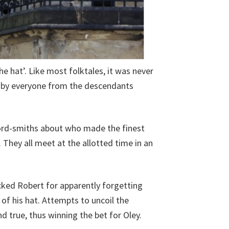
 hat’. Like most folktales, it was never
t, by everyone from the descendants
word-smiths about who made the finest
They all meet at the allotted time in an
ocked Robert for apparently forgetting
m of his hat. Attempts to uncoil the
nd true, thus winning the bet for Oley.