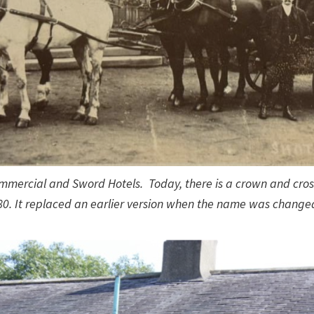
mmercial and Sword Hotels. Today, there is a crown and cros
80. It replaced an earlier version when the name was changed