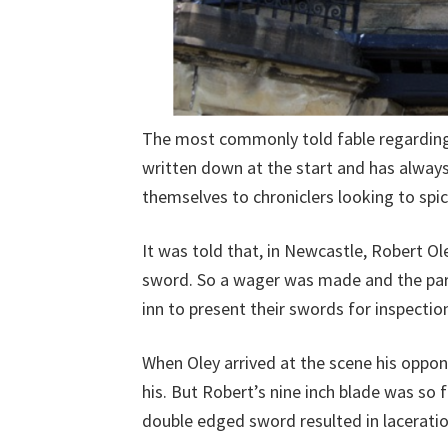
The most commonly told fable regarding t
written down at the start and has always
themselves to chroniclers looking to spic
It was told that, in Newcastle, Robert 
sword. So a wager was made and the parti
inn to present their swords for inspectio
When Oley arrived at the scene his oppon
his. But Robert’s nine inch blade was so f
double edged sword resulted in lacerations