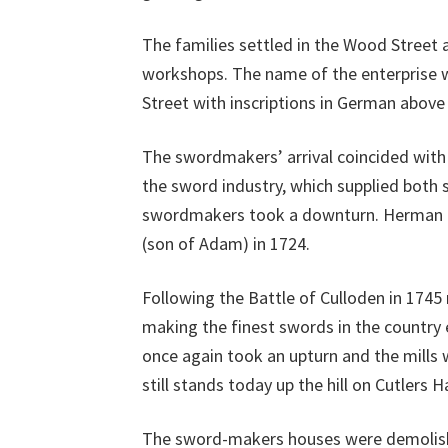
The families settled in the Wood Street 
workshops. The name of the enterprise w
Street with inscriptions in German above
The swordmakers’ arrival coincided with 
the sword industry, which supplied both 
swordmakers took a downturn. Herman Mohl
(son of Adam) in 1724.
Following the Battle of Culloden in 174
making the finest swords in the country 
once again took an upturn and the mills w
still stands today up the hill on Cutlers 
The sword-makers houses were demolished