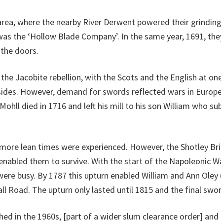
area, where the nearby River Derwent powered their grinding, 
as the ‘Hollow Blade Company’. In the same year, 1691, the
 the doors.
the Jacobite rebellion, with the Scots and the English at on
sides. However, demand for swords reflected wars in Europe
l died in 1716 and left his mill to his son William who sub
5 more lean times were experienced. However, the Shotley B
enabled them to survive. With the start of the Napoleonic W
ere busy. By 1787 this upturn enabled William and Ann Oley (O
Hall Road. The upturn only lasted until 1815 and the final swor
 in the 1960s, [part of a wider slum clearance order] and