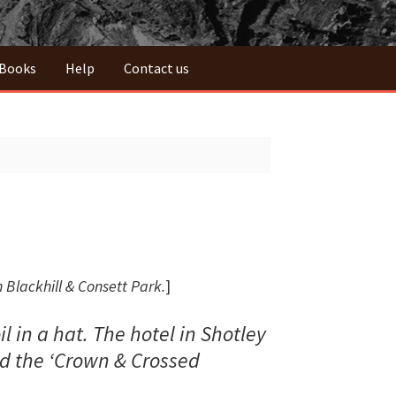
 Books
Help
Contact us
 Blackhill & Consett Park.
]
 in a hat. The hotel in Shotley
ed the ‘Crown & Crossed