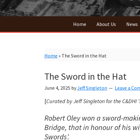
Home
About Us
News
Home
»
The Sword in the Hat
The Sword in the Hat
June 4, 2025
by
Jeff Singleton
Leave a C
[
Curated by Jeff Singleton
for the C&DHI ‘
Robert Oley won a sword-making 
Bridge, that in honour of his 
Swords’.