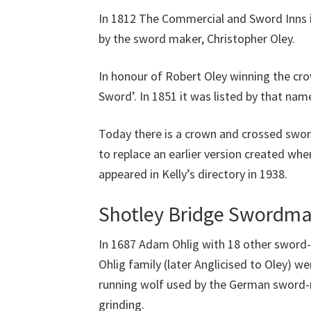
In 1812 The Commercial and Sword Inns
by the sword maker, Christopher Oley.
In honour of Robert Oley winning the cro
Sword’. In 1851 it was listed by that name
Today there is a crown and crossed swor
to replace an earlier version created w
appeared in Kelly’s directory in 1938.
Shotley Bridge Swordma
In 1687 Adam Ohlig with 18 other sword-
Ohlig family (later Anglicised to Oley) w
running wolf used by the German sword-m
grinding.