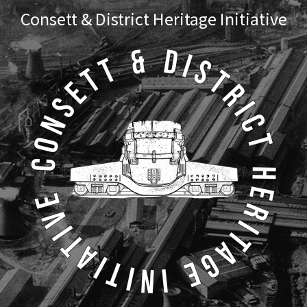
Skip
Skip
Consett & District Heritage Initiative
to
to
primary
main
navigation
content