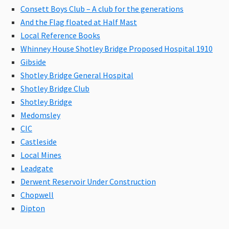
Consett Boys Club – A club for the generations
And the Flag floated at Half Mast
Local Reference Books
Whinney House Shotley Bridge Proposed Hospital 1910
Gibside
Shotley Bridge General Hospital
Shotley Bridge Club
Shotley Bridge
Medomsley
CIC
Castleside
Local Mines
Leadgate
Derwent Reservoir Under Construction
Chopwell
Dipton