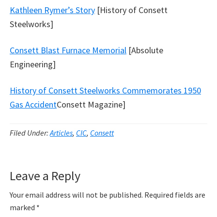
Kathleen Rymer’s Story
[History of Consett
Steelworks]
Consett Blast Furnace Memorial
[Absolute
Engineering]
History of Consett Steelworks Commemorates 1950
Gas Accident
Consett Magazine]
Filed Under:
Articles
,
CIC
,
Consett
Reader
Leave a Reply
Interactions
Your email address will not be published.
Required fields are
marked
*