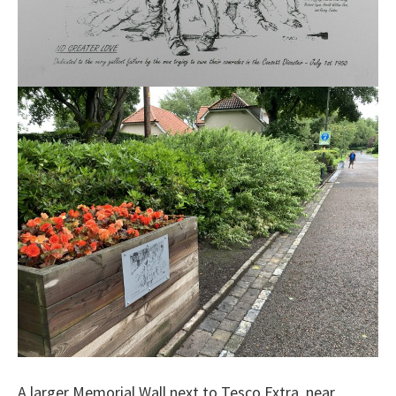
A larger Memorial Wall next to Tesco Extra, near