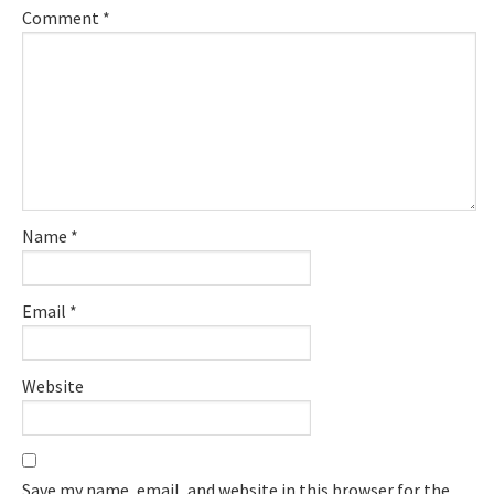
Comment
*
Name
*
Email
*
Website
Save my name, email, and website in this browser for the