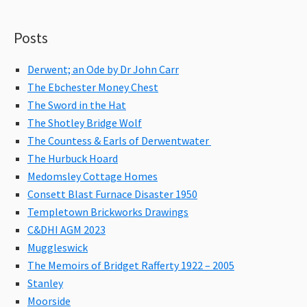
Posts
Derwent; an Ode by Dr John Carr
The Ebchester Money Chest
The Sword in the Hat
The Shotley Bridge Wolf
The Countess & Earls of Derwentwater
The Hurbuck Hoard
Medomsley Cottage Homes
Consett Blast Furnace Disaster 1950
Templetown Brickworks Drawings
C&DHI AGM 2023
Muggleswick
The Memoirs of Bridget Rafferty 1922 – 2005
Stanley
Moorside