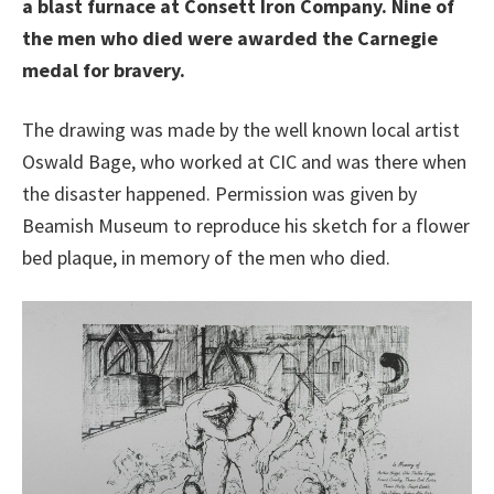
a blast furnace at Consett Iron Company. Nine of
the men who died were awarded the Carnegie
medal for bravery.
The drawing was made by the well known local artist
Oswald Bage, who worked at CIC and was there when
the disaster happened. Permission was given by
Beamish Museum to reproduce his sketch for a flower
bed plaque, in memory of the men who died.