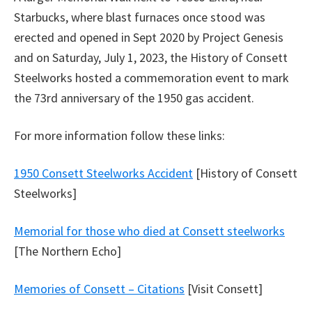
Starbucks, where blast furnaces once stood was
erected and opened in Sept 2020 by Project Genesis
and on Saturday, July 1, 2023, the History of Consett
Steelworks hosted a commemoration event to mark
the 73rd anniversary of the 1950 gas accident.
For more information follow these links:
1950 Consett Steelworks Accident
[History of Consett
Steelworks]
Memorial for those who died at Consett steelworks
[The Northern Echo]
Memories of Consett – Citations
[Visit Consett]