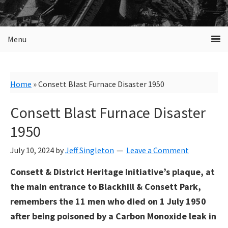
Menu
Home
»
Consett Blast Furnace Disaster 1950
Consett Blast Furnace Disaster
1950
July 10, 2024
by
Jeff Singleton
Leave a Comment
Consett & District Heritage Initiative’s plaque, at
the main entrance to Blackhill & Consett Park,
remembers the 11 men who died on 1 July 1950
after being poisoned by a Carbon Monoxide leak in