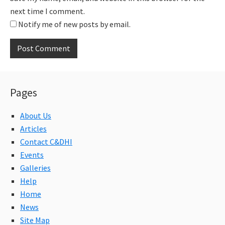
next time I comment.
Notify me of new posts by email.
Pages
About Us
Articles
Contact C&DHI
Events
Galleries
Help
Home
News
Site Map